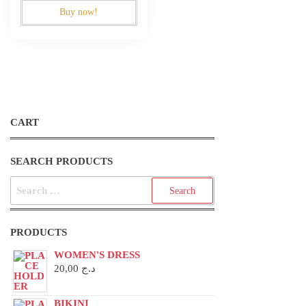
Buy now!
CART
SEARCH PRODUCTS
SEARCH
FOR:
PRODUCTS
WOMEN'S DRESS
20,00
د.ج
BIKINI