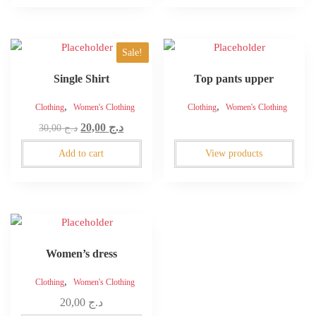
through
be
be
د.ج 90,00
chosen
chosen
on
on
Sale!
the
the
product
product
Single Shirt
Top pants upper
page
page
,
,
Clothing
Women's Clothing
Clothing
Women's Clothing
Original
Current
20,00
د.ج
30,00
د.ج
price
price
Add to cart
View products
was:
is:
د.ج 30,00.
د.ج 20,00.
Women’s dress
,
Clothing
Women's Clothing
20,00
د.ج