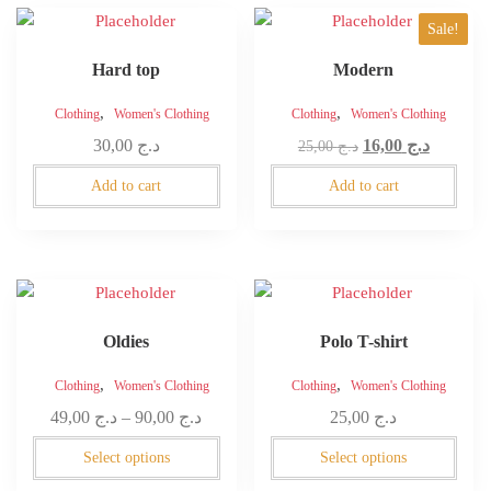
on
Sale!
the
product
Hard top
Modern
page
,
,
Clothing
Women's Clothing
Clothing
Women's Clothing
Original
Current
30,00
د.ج
16,00
د.ج
25,00
د.ج
price
price
Add to cart
Add to cart
was:
is:
د.ج 25,00.
This
This
product
product
Oldies
Polo T-shirt
has
has
multiple
multiple
,
,
Clothing
Women's Clothing
Clothing
Women's Clothing
variants.
variants.
Price
49,00
د.ج
–
90,00
د.ج
25,00
د.ج
The
The
range:
options
options
Select options
Select options
د.ج 49,00
may
may