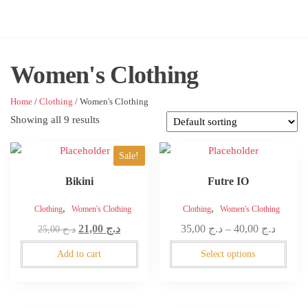
Skip
to
AdDigital
the
content
Women's Clothing
Home
/
Clothing
/ Women's Clothing
Showing all 9 results
This
Sale!
product
Bikini
Futre IO
has
multiple
,
,
Clothing
Women's Clothing
Clothing
Women's Clothing
variants.
Original
Current
Price
21,00
د.ج
35,00
د.ج
–
40,00
د.ج
25,00
د.ج
The
price
price
range:
options
Add to cart
Select options
was:
is:
د.ج 35,00
may
د.ج 25,00.
د.ج 21,00.
throug
be
د.ج 
chosen